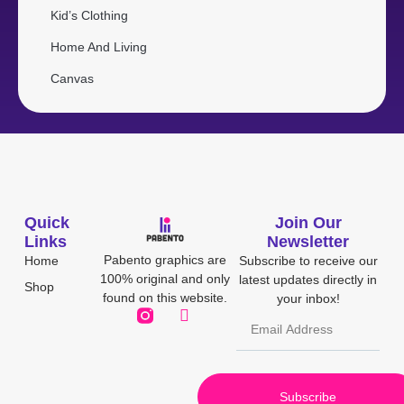
Kid’s Clothing
Home And Living
Canvas
Quick
Join Our
Links
Newsletter
Pabento graphics are
Home
Subscribe to receive our
100% original and only
latest updates directly in
Shop
found on this website.
your inbox!
Subscribe