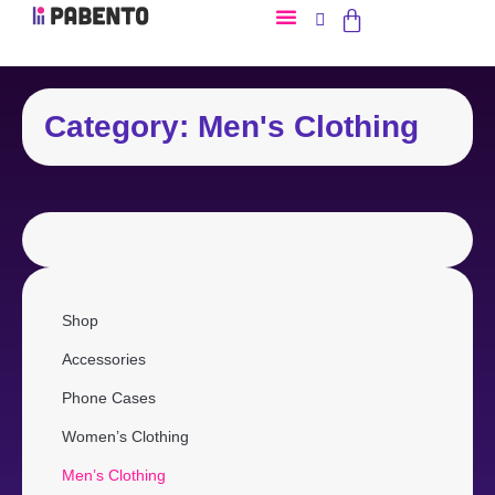
Category: Men's Clothing
Shop
Accessories
Phone Cases
Women’s Clothing
Men’s Clothing